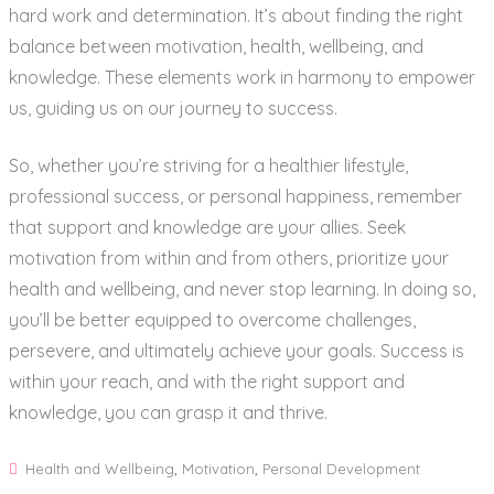
hard work and determination. It’s about finding the right
balance between motivation, health, wellbeing, and
knowledge. These elements work in harmony to empower
us, guiding us on our journey to success.
So, whether you’re striving for a healthier lifestyle,
professional success, or personal happiness, remember
that support and knowledge are your allies. Seek
motivation from within and from others, prioritize your
health and wellbeing, and never stop learning. In doing so,
you’ll be better equipped to overcome challenges,
persevere, and ultimately achieve your goals. Success is
within your reach, and with the right support and
knowledge, you can grasp it and thrive.
Health and Wellbeing
,
Motivation
,
Personal Development