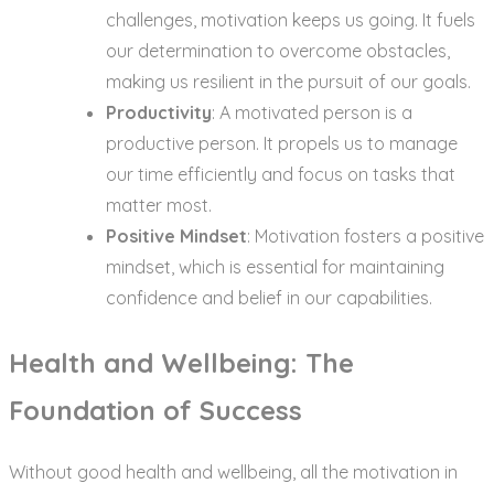
challenges, motivation keeps us going. It fuels
our determination to overcome obstacles,
making us resilient in the pursuit of our goals.
Productivity
: A motivated person is a
productive person. It propels us to manage
our time efficiently and focus on tasks that
matter most.
Positive Mindset
: Motivation fosters a positive
mindset, which is essential for maintaining
confidence and belief in our capabilities.
Health and Wellbeing: The
Foundation of Success
Without good health and wellbeing, all the motivation in