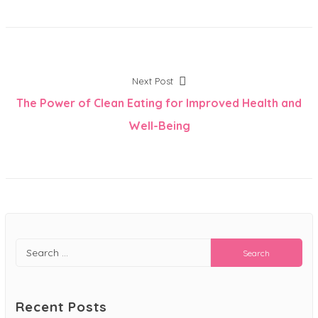
Post
Next
Next Post
post:
The Power of Clean Eating for Improved Health and
navigation
Well-Being
Search
for:
Recent Posts