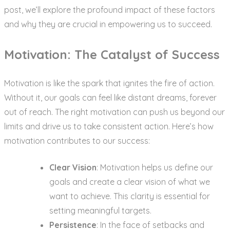
post, we’ll explore the profound impact of these factors
and why they are crucial in empowering us to succeed.
Motivation: The Catalyst of Success
Motivation is like the spark that ignites the fire of action.
Without it, our goals can feel like distant dreams, forever
out of reach. The right motivation can push us beyond our
limits and drive us to take consistent action. Here’s how
motivation contributes to our success:
Clear Vision
: Motivation helps us define our
goals and create a clear vision of what we
want to achieve. This clarity is essential for
setting meaningful targets.
Persistence
: In the face of setbacks and