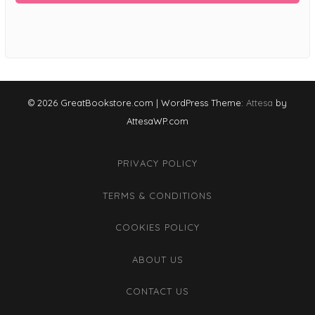
© 2026 GreatBookstore.com
|
WordPress Theme:
Attesa
by
AttesaWP.com
PRIVACY POLICY
TERMS & CONDITIONS
COOKIES POLICY
ABOUT US
CONTACT US