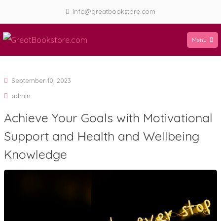
Skip
info@greatbookstore.com
to
content
Menu
GreatBookstore.com
September 10, 2023
admin
Achieve Your Goals with Motivational
Support and Health and Wellbeing
Knowledge