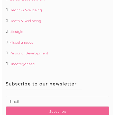
Health & Wellbeing
Heath & Wellbeing
Lifestyle
Miscellaneous
Personal Development
Uncategorized
Subscribe to our newsletter