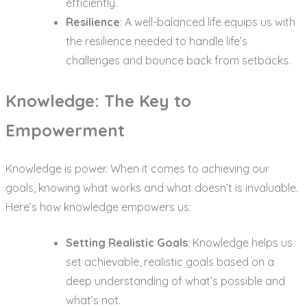
efficiently.
Resilience
: A well-balanced life equips us with
the resilience needed to handle life’s
challenges and bounce back from setbacks.
Knowledge: The Key to
Empowerment
Knowledge is power. When it comes to achieving our
goals, knowing what works and what doesn’t is invaluable.
Here’s how knowledge empowers us:
Setting Realistic Goals
: Knowledge helps us
set achievable, realistic goals based on a
deep understanding of what’s possible and
what’s not.