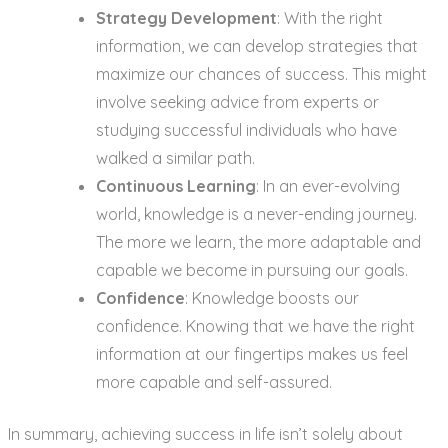
Strategy Development
: With the right
information, we can develop strategies that
maximize our chances of success. This might
involve seeking advice from experts or
studying successful individuals who have
walked a similar path.
Continuous Learning
: In an ever-evolving
world, knowledge is a never-ending journey.
The more we learn, the more adaptable and
capable we become in pursuing our goals.
Confidence
: Knowledge boosts our
confidence. Knowing that we have the right
information at our fingertips makes us feel
more capable and self-assured.
In summary, achieving success in life isn’t solely about