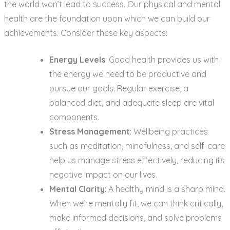
the world won’t lead to success. Our physical and mental
health are the foundation upon which we can build our
achievements. Consider these key aspects:
Energy Levels
: Good health provides us with
the energy we need to be productive and
pursue our goals. Regular exercise, a
balanced diet, and adequate sleep are vital
components.
Stress Management
: Wellbeing practices
such as meditation, mindfulness, and self-care
help us manage stress effectively, reducing its
negative impact on our lives.
Mental Clarity
: A healthy mind is a sharp mind.
When we’re mentally fit, we can think critically,
make informed decisions, and solve problems