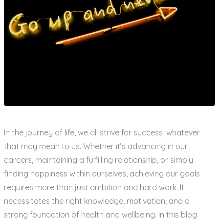
In the journey of life, we all strive for success, whatever
that may mean to us. Whether it’s advancing in our
careers, maintaining a fulfilling relationship, or simply
finding happiness within ourselves, achieving our goals
requires more than just ambition and hard work. It
necessitates the right knowledge, motivation, and a
strong foundation of health and wellbeing. In this blog