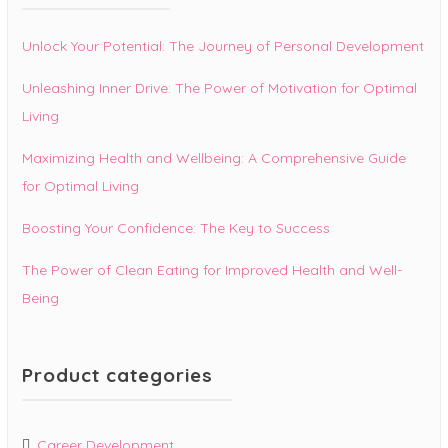
Unlock Your Potential: The Journey of Personal Development
Unleashing Inner Drive: The Power of Motivation for Optimal
Living
Maximizing Health and Wellbeing: A Comprehensive Guide
for Optimal Living
Boosting Your Confidence: The Key to Success
The Power of Clean Eating for Improved Health and Well-
Being
Product categories
Career Development