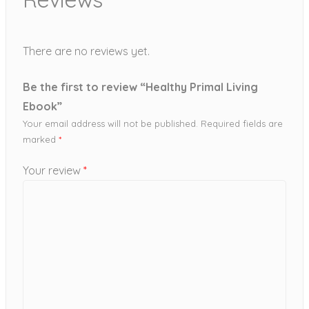
There are no reviews yet.
Be the first to review “Healthy Primal Living
Ebook”
Your email address will not be published.
Required fields are
marked
*
Your review
*