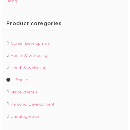
Being
Product categories
Career Development
Health & Wellbeing
Heath & Wellbeing
Lifestyle
Miscellaneous
Personal Development
Uncategorized