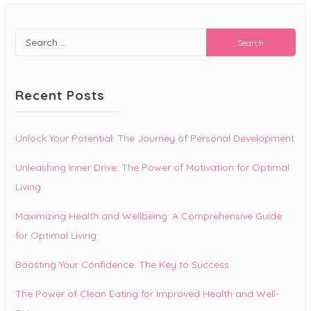
Search
for:
Recent Posts
Unlock Your Potential: The Journey of Personal Development
Unleashing Inner Drive: The Power of Motivation for Optimal
Living
Maximizing Health and Wellbeing: A Comprehensive Guide
for Optimal Living
Boosting Your Confidence: The Key to Success
The Power of Clean Eating for Improved Health and Well-