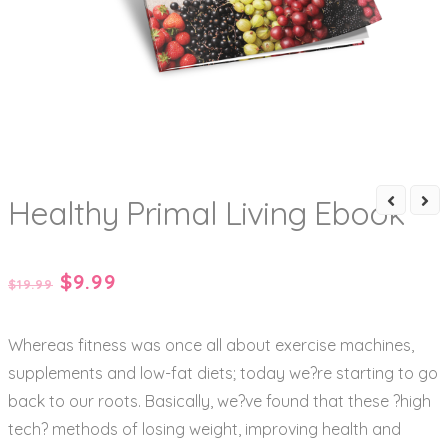
Healthy Primal Living Ebook
Original
Current
$
9.99
$
19.99
price
price
Whereas fitness was once all about exercise machines,
was:
is:
supplements and low-fat diets; today we?re starting to go
$19.99.
$9.99.
back to our roots. Basically, we?ve found that these ?high
tech? methods of losing weight, improving health and