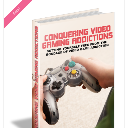
Sale!