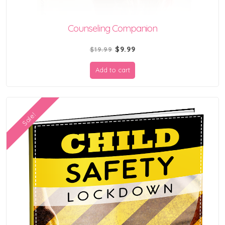
Counseling Companion
Original
Current
$
9.99
$
19.99
price
price
Add to cart
was:
is:
$19.99.
$9.99.
Sale!