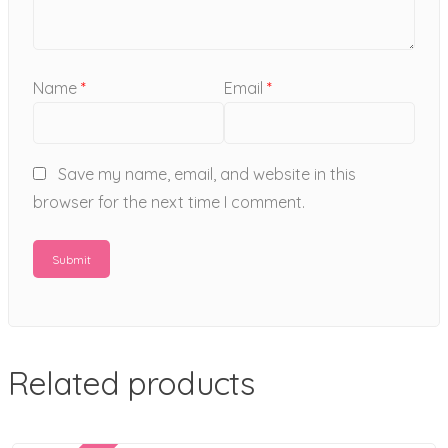
Name
*
Email
*
Save my name, email, and website in this
browser for the next time I comment.
Related products