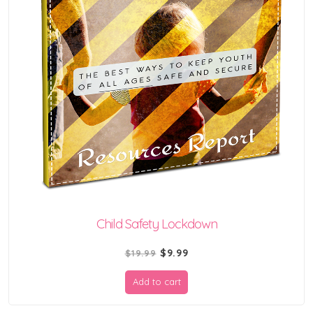
Child Safety Lockdown
Original
Current
$
9.99
$
19.99
price
price
Add to cart
was:
is:
$19.99.
$9.99.