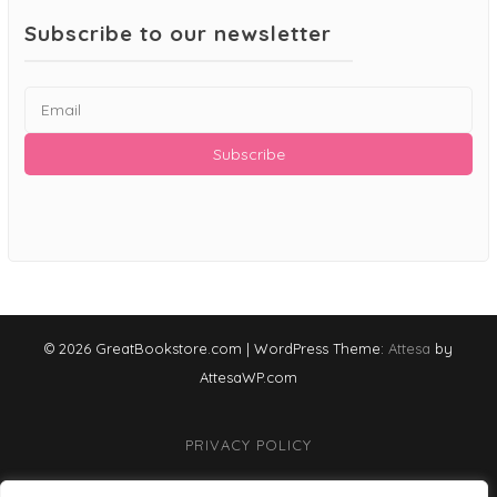
Subscribe to our newsletter
© 2026 GreatBookstore.com
|
WordPress Theme:
Attesa
by
AttesaWP.com
PRIVACY POLICY
TERMS & CONDITIONS