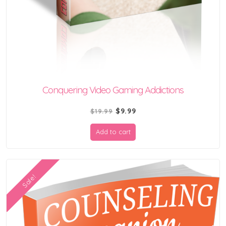
Conquering Video Gaming Addictions
Original
Current
$
9.99
$
19.99
price
price
Add to cart
was:
is:
$19.99.
$9.99.
Sale!