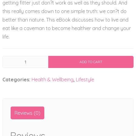
getting fitter just don?t work as well as they should. And
this really comes down to one simple truth: we can?t do
better than nature. This eBook discusses how to live and
eat like a caveman to become healthier and change your
life.
Healthy
ADD TO CART
Primal
Living
Categories:
Health & Wellbeing
,
Lifestyle
Ebook
quantity
Reviews (0)
Reviews