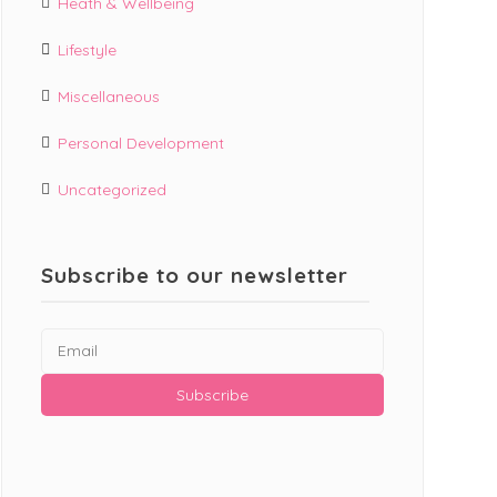
Heath & Wellbeing
Lifestyle
Miscellaneous
Personal Development
Uncategorized
Subscribe to our newsletter