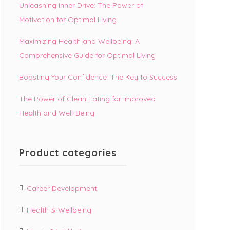
Unleashing Inner Drive: The Power of
Motivation for Optimal Living
Maximizing Health and Wellbeing: A
Comprehensive Guide for Optimal Living
Boosting Your Confidence: The Key to Success
The Power of Clean Eating for Improved
Health and Well-Being
Product categories
Career Development
Health & Wellbeing