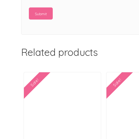
Related products
Sale!
Sale!