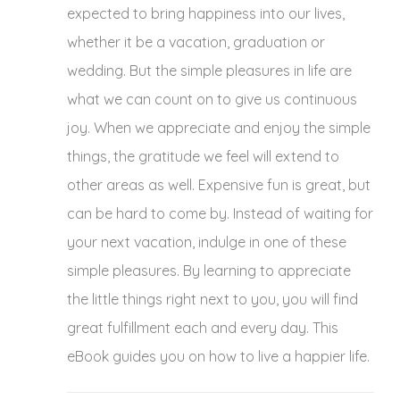
expected to bring happiness into our lives,
$19.99.
$9.99.
whether it be a vacation, graduation or
wedding. But the simple pleasures in life are
what we can count on to give us continuous
joy. When we appreciate and enjoy the simple
things, the gratitude we feel will extend to
other areas as well. Expensive fun is great, but
can be hard to come by. Instead of waiting for
your next vacation, indulge in one of these
simple pleasures. By learning to appreciate
the little things right next to you, you will find
great fulfillment each and every day. This
eBook guides you on how to live a happier life.