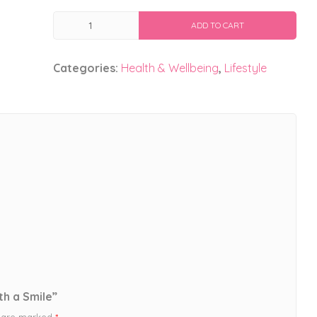
Start
ADD TO CART
Your
Morning
Categories:
Health & Wellbeing
,
Lifestyle
With
a
Smile
quantity
th a Smile”
s are marked
*