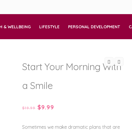
H & WELLBEING
LIFESTYLE
PERSONAL DEVELOPMENT
C
Start Your Morning With
a Smile
Original
Current
$
9.99
$
19.99
price
price
Sometimes we make dramatic plans that are
was:
is: