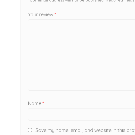
Your review
*
Name
*
Save my name, email, and website in this bro