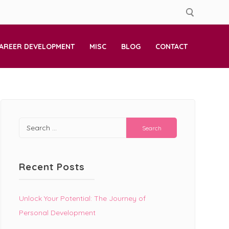
AREER DEVELOPMENT
MISC
BLOG
CONTACT
Search
for:
Recent Posts
Unlock Your Potential: The Journey of
Personal Development