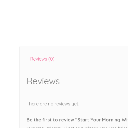
Reviews (0)
Reviews
There are no reviews yet.
Be the first to review “Start Your Morning Wi
Your email address will not be published.
Required field