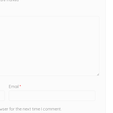
Email
*
wser for the next time I comment.