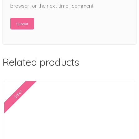
browser for the next time I comment.
Related products
Sale!