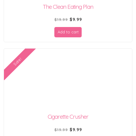
The Clean Eating Plan
Original
Current
$
9.99
$
19.99
price
price
Add to cart
was:
is:
$19.99.
$9.99.
Sale!
Cigarette Crusher
Original
Current
$
9.99
$
19.99