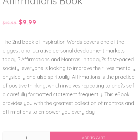
Affirmations Book
Original
Current
$
9.99
$
19.99
price
price
The 2nd book of Inspiration Words covers one of the
was:
is:
biggest and lucrative personal development markets
$19.99.
$9.99.
today ? Affirmations and Mantras. In today?s fast-paced
society, everyone is looking to improve their lives mentally,
physically and also spiritually. Affirmations is the practice
of positive thinking, which involves repeating to one?s self
a carefully formatted statement frequently. This eBook
provides you with the greatest collection of mantras and
affirmations to empower you every day.
The
ADD TO CART