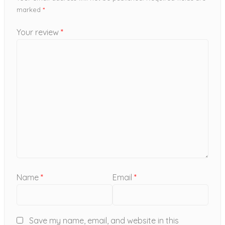
marked
*
Your review
*
Name
*
Email
*
Save my name, email, and website in this