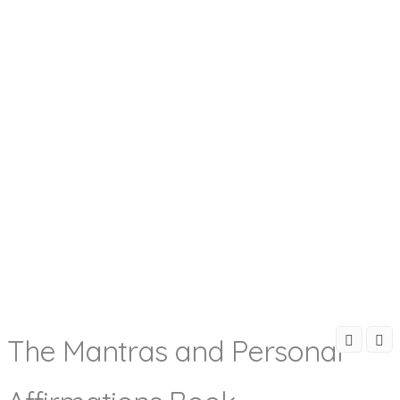
The Mantras and Personal