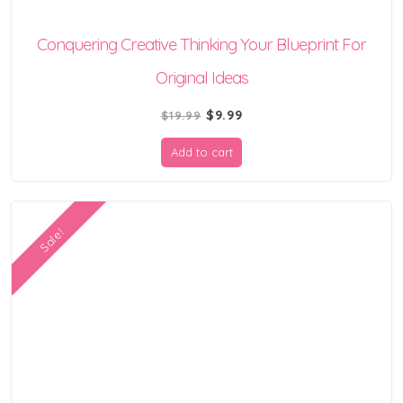
Conquering Creative Thinking Your Blueprint For
Original Ideas
Original
Current
$
9.99
$
19.99
price
price
Add to cart
was:
is:
$19.99.
$9.99.
Sale!