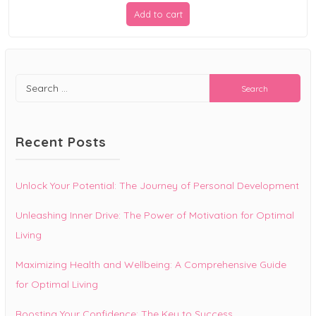
price
price
Add to cart
was:
is:
$19.99.
$9.99.
Search
for:
Recent Posts
Unlock Your Potential: The Journey of Personal Development
Unleashing Inner Drive: The Power of Motivation for Optimal
Living
Maximizing Health and Wellbeing: A Comprehensive Guide
for Optimal Living
Boosting Your Confidence: The Key to Success