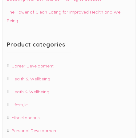
The Power of Clean Eating for Improved Health and Well-
Being
Product categories
Career Development
Health & Wellbeing
Heath & Wellbeing
Lifestyle
Miscellaneous
Personal Development