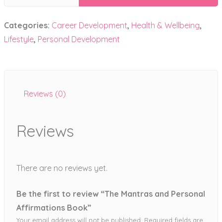
Mantras
and
Categories:
Career Development
,
Health & Wellbeing
,
Personal
Affirmations
Lifestyle
,
Personal Development
Book
quantity
Reviews (0)
Reviews
There are no reviews yet.
Be the first to review “The Mantras and Personal
Affirmations Book”
Your email address will not be published.
Required fields are