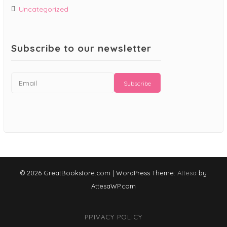
Uncategorized
Subscribe to our newsletter
© 2026 GreatBookstore.com
|
WordPress Theme:
Attesa
by
AttesaWP.com
PRIVACY POLICY