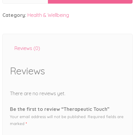
Touch
quantity
Category:
Health & Wellbeing
Reviews (0)
Reviews
There are no reviews yet.
Be the first to review “Therapeutic Touch”
Your email address will not be published.
Required fields are
marked
*