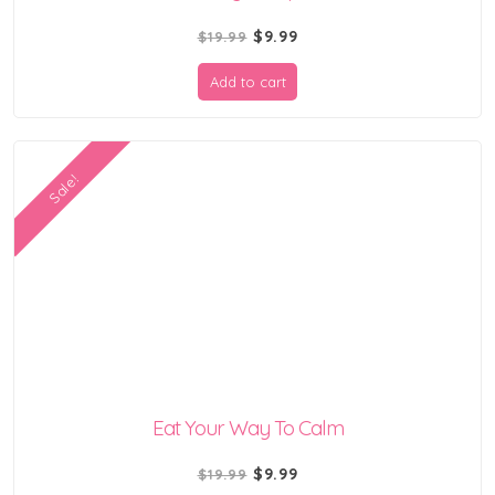
Original
Current
$
9.99
$
19.99
price
price
Add to cart
was:
is:
$19.99.
$9.99.
Sale!
Eat Your Way To Calm
Original
Current
$
9.99
$
19.99