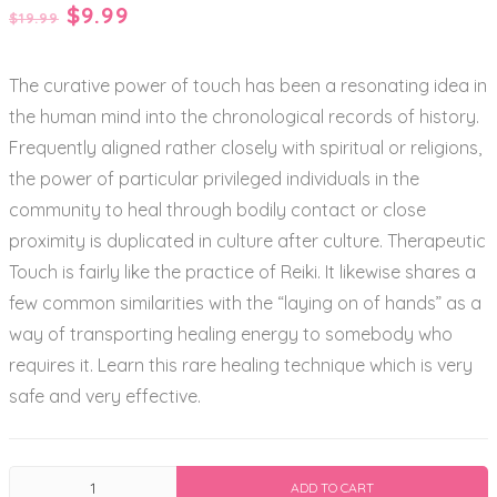
Original
Current
$
9.99
$
19.99
price
price
The curative power of touch has been a resonating idea in
was:
is:
the human mind into the chronological records of history.
$19.99.
$9.99.
Frequently aligned rather closely with spiritual or religions,
the power of particular privileged individuals in the
community to heal through bodily contact or close
proximity is duplicated in culture after culture. Therapeutic
Touch is fairly like the practice of Reiki. It likewise shares a
few common similarities with the “laying on of hands” as a
way of transporting healing energy to somebody who
requires it. Learn this rare healing technique which is very
safe and very effective.
Therapeutic
ADD TO CART