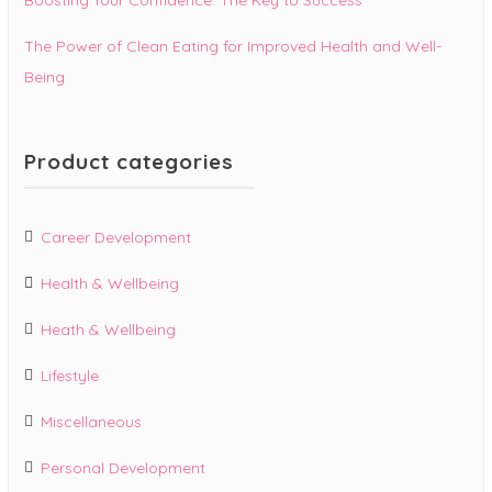
The Power of Clean Eating for Improved Health and Well-
Being
Product categories
Career Development
Health & Wellbeing
Heath & Wellbeing
Lifestyle
Miscellaneous
Personal Development