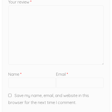
Your review
*
Name
*
Email
*
Save my name, email, and website in this
browser for the next time I comment.