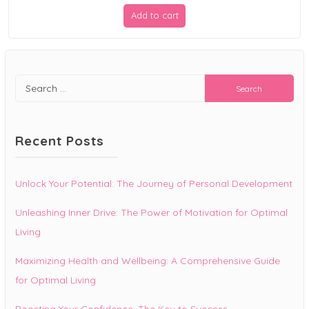
price
price
Add to cart
was:
is:
$19.99.
$9.99.
Search
for:
Recent Posts
Unlock Your Potential: The Journey of Personal Development
Unleashing Inner Drive: The Power of Motivation for Optimal
Living
Maximizing Health and Wellbeing: A Comprehensive Guide
for Optimal Living
Boosting Your Confidence: The Key to Success