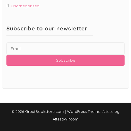
Uncategorized
Subscribe to our newsletter
© 2026 GreatBookstore.com
|
WordPress Theme:
Attesa
by
AttesaWP.com