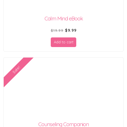
Calm Mind eBook
Original
Current
$
9.99
$
19.99
price
price
Add to cart
was:
is:
$19.99.
$9.99.
Sale!
Counseling Companion