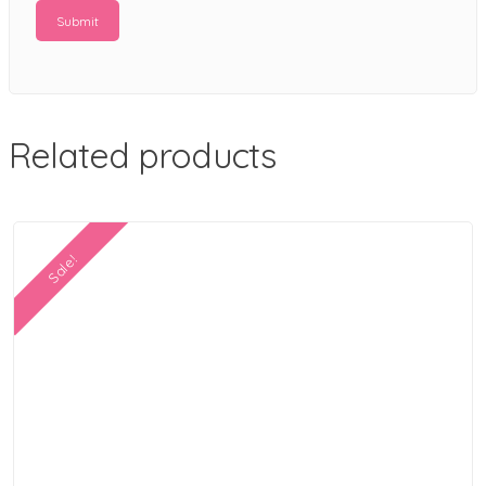
Related products
Sale!