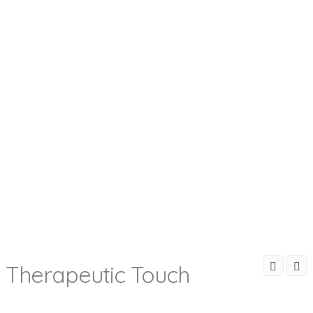
Therapeutic Touch